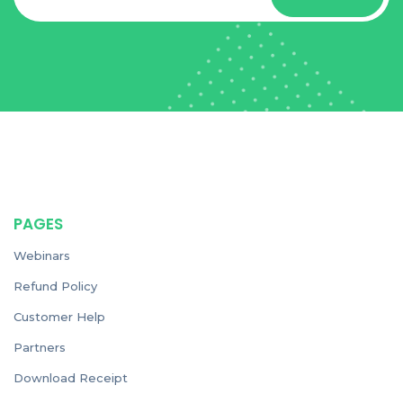
PAGES
Webinars
Refund Policy
Customer Help
Partners
Download Receipt