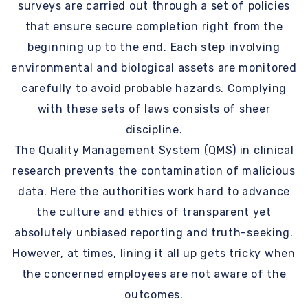
surveys are carried out through a set of policies
that ensure secure completion right from the
beginning up to the end. Each step involving
environmental and biological assets are monitored
carefully to avoid probable hazards. Complying
with these sets of laws consists of sheer
discipline.
The Quality Management System (QMS) in clinical
research prevents the contamination of malicious
data. Here the authorities work hard to advance
the culture and ethics of transparent yet
absolutely unbiased reporting and truth-seeking.
However, at times, lining it all up gets tricky when
the concerned employees are not aware of the
outcomes.