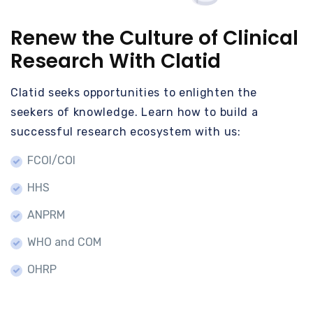
Renew the Culture of Clinical
Research With Clatid
Clatid seeks opportunities to enlighten the
seekers of knowledge. Learn how to build a
successful research ecosystem with us:
FCOI/COI
HHS
ANPRM
WHO and COM
OHRP