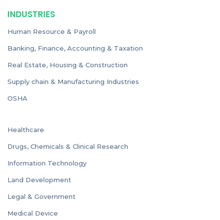
INDUSTRIES
Human Resource & Payroll
Banking, Finance, Accounting & Taxation
Real Estate, Housing & Construction
Supply chain & Manufacturing Industries
OSHA
Healthcare
Drugs, Chemicals & Clinical Research
Information Technology
Land Development
Legal & Government
Medical Device