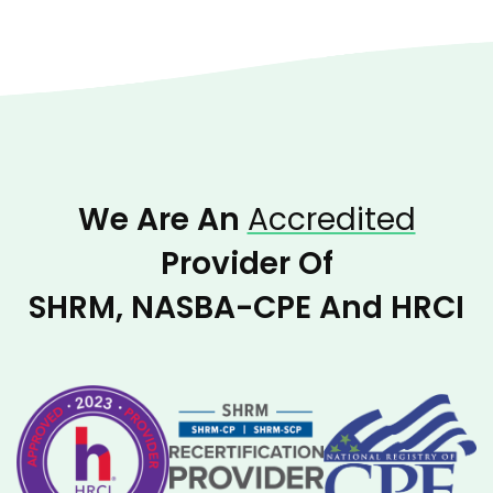
We Are An
Accredited
Provider Of
SHRM, NASBA-CPE And HRCI