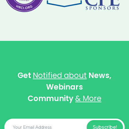
Get
Notified about
News,
Webinars
Community
& More
Subscribe!