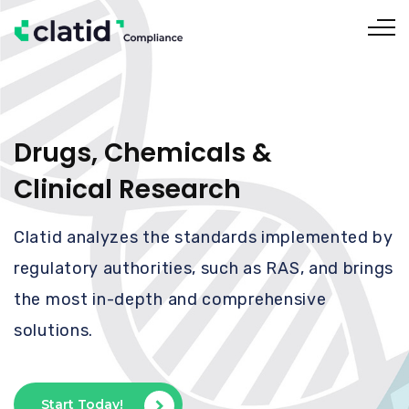
Drugs, Chemicals &
Clinical Research
Clatid analyzes the standards implemented by
regulatory authorities, such as RAS, and brings
the most in-depth and comprehensive
solutions.
Start Today!