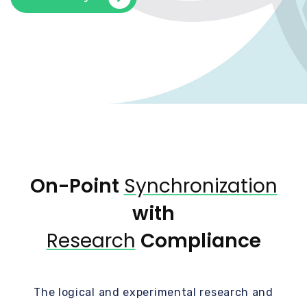
On-Point
Synchronization
with
Research
Compliance
The logical and experimental research and