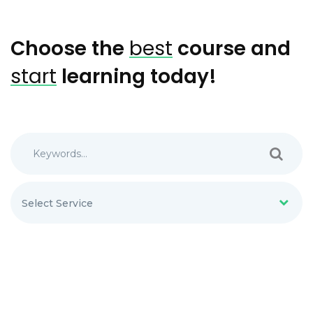
Choose the
best
course and
start
learning today!