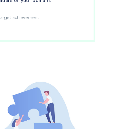
eaders of your domain.
arget achievement