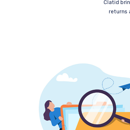
Clatid bri
returns