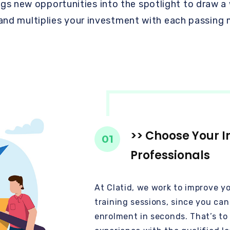
ngs new opportunities into the spotlight to draw a
 and multiplies your investment with each passing
>> Choose Your I
01
Professionals
At Clatid, we work to improve y
training sessions, since you ca
enrolment in seconds. That’s to