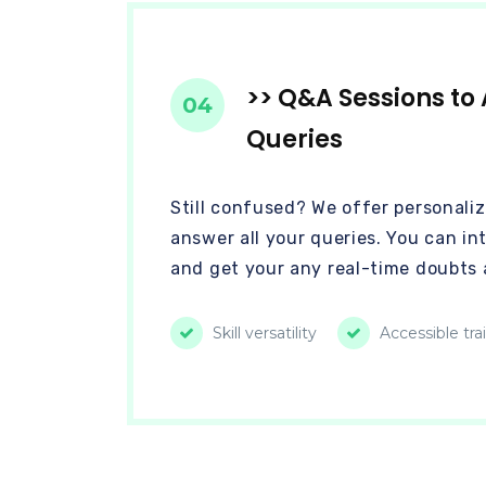
>> Q&A Sessions to 
04
Queries
Still confused? We offer personaliz
answer all your queries. You can in
and get your any real-time doubts 
Skill versatility
Accessible tra