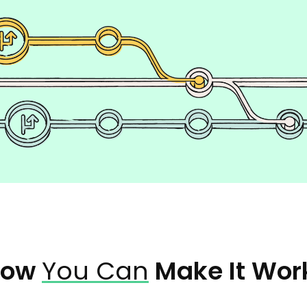
How
You Can
Make It Wor