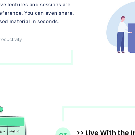
ve lectures and sessions are
preference. You can even share,
sed material in seconds.
oductivity
>> Live With the 