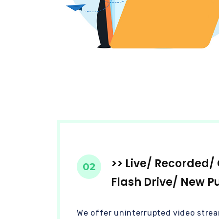
>> Live/ Recorded
02
Flash Drive/ New P
We offer uninterrupted video strea