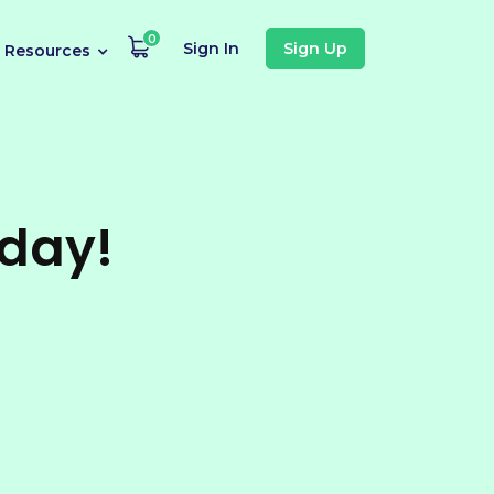
0
Sign In
Sign Up
Resources
oday!