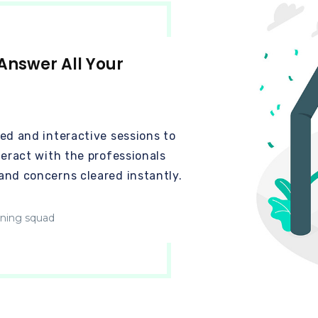
Answer All Your
ed and interactive sessions to
teract with the professionals
and concerns cleared instantly.
ining squad