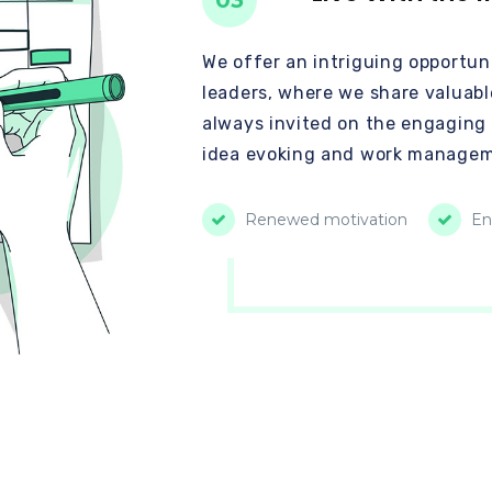
03
We offer an intriguing opportuni
leaders, where we share valuabl
always invited on the engaging
idea evoking and work managem
Renewed motivation
En