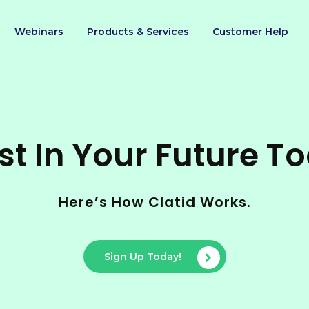
Webinars
Products & Services
Customer Help
st In Your Future T
Here’s How Clatid Works.
Sign Up Today!