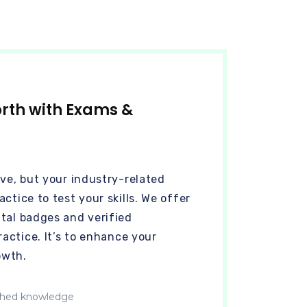
orth with Exams &
ive, but your industry-related
ctice to test your skills. We offer
tal badges and verified
ractice. It’s to enhance your
owth.
hed knowledge