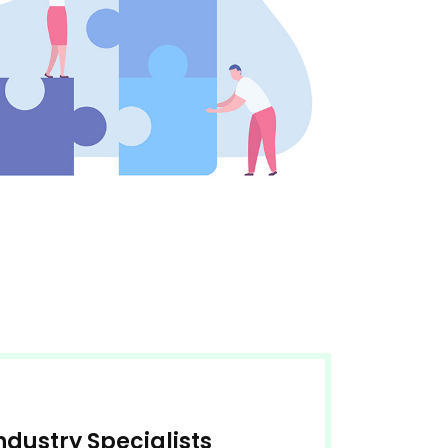
Industry Specialists