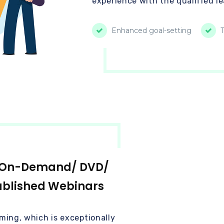
experience with the qualified l
Enhanced goal-setting
T
/ On-Demand/ DVD/
ublished Webinars
ming, which is exceptionally