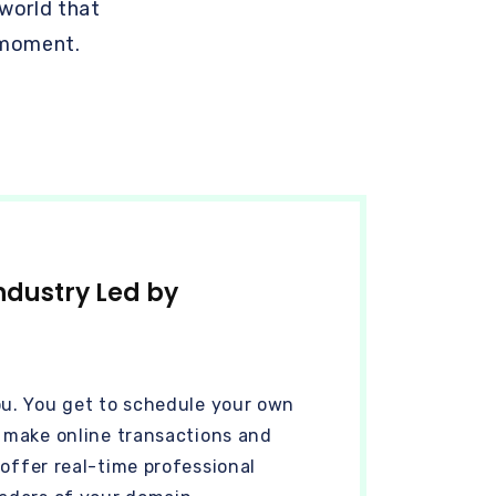
 world that
 moment.
ndustry Led by
ou. You get to schedule your own
n make online transactions and
 offer real-time professional