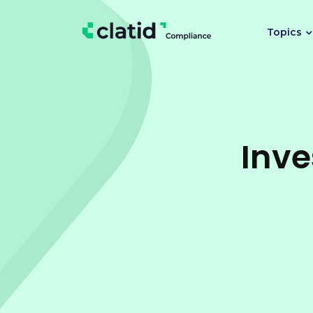
Topics
Inve