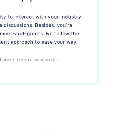
ty to interact with your industry
e discussions. Besides, you’re
 meet-and-greets. We follow the
ent approach to ease your way.
hanced communication skills