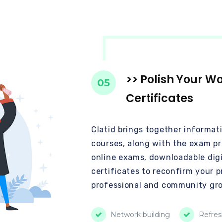
>> Polish Your W
05
Certificates
Clatid brings together informat
courses, along with the exam pra
online exams, downloadable digi
certificates to reconfirm your p
professional and community gr
Network building
Refres