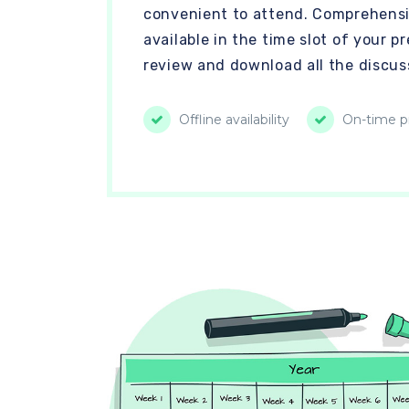
convenient to attend. Comprehensi
available in the time slot of your 
review and download all the discus
Offline availability
On-time pr