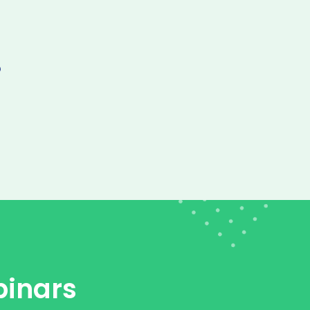
inars