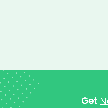
Get
N