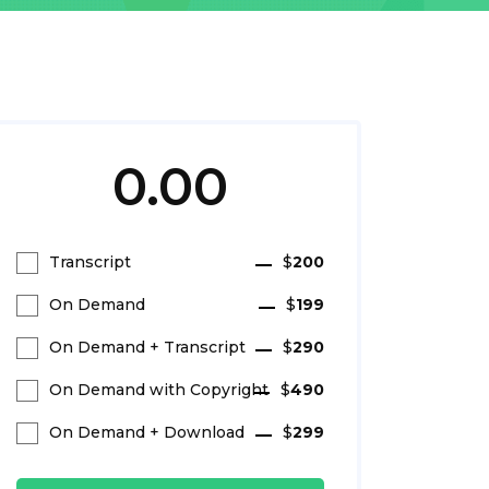
0.00
Transcript
$
200
On Demand
$
199
On Demand + Transcript
$
290
On Demand with Copyright
$
490
On Demand + Download
$
299