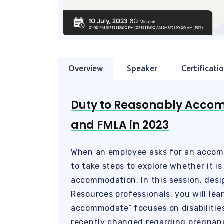
Overview
Speaker
Certificati
Duty to Reasonably Acco
and FMLA in 2023
When an employee asks for an accom
to take steps to explore whether it is
accommodation. In this session, des
Resources professionals, you will le
accommodate” focuses on disabilitie
recently changed regarding pregnanc