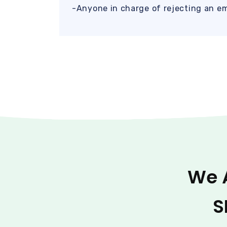
-Anyone in charge of rejecting an e
We 
S