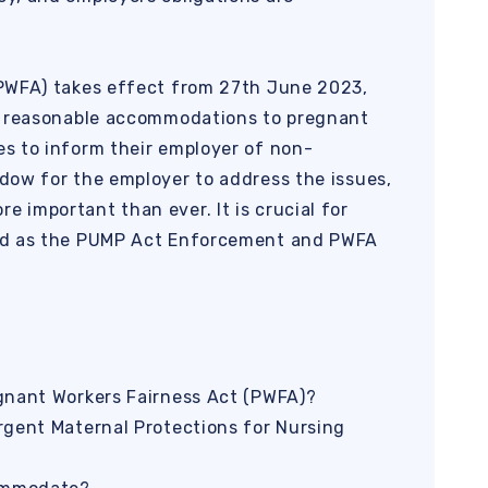
PWFA) takes effect from 27th June 2023,
r reasonable accommodations to pregnant
s to inform their employer of non-
dow for the employer to address the issues,
important than ever. It is crucial for
ed as the PUMP Act Enforcement and PWFA
gnant Workers Fairness Act (PWFA)?
rgent Maternal Protections for Nursing