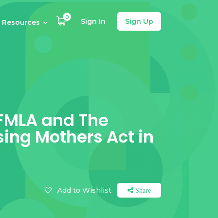
0
Sign In
Sign Up
Resources
 FMLA and The
sing Mothers Act in
Add to Wishlist
Share