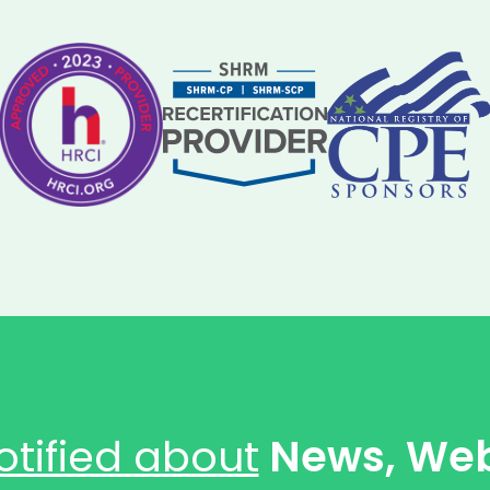
otified about
News, Web