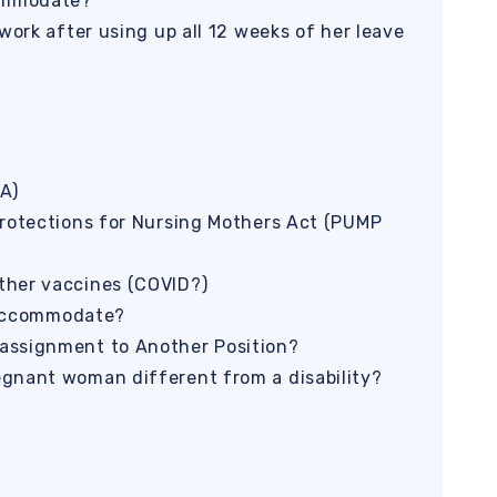
commodate?
work after using up all 12 weeks of her leave
A)
Protections for Nursing Mothers Act (PUMP
ther vaccines (COVID?)
o accommodate?
assignment to Another Position?
gnant woman different from a disability?