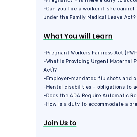
-Pregnancy – is there a duty to ac
-Can you fire a worker if she cannot 
under the Family Medical Leave Act?
What You will Learn
-Pregnant Workers Fairness Act (PWF
-What is Providing Urgent Maternal 
Act)?
-Employer-mandated flu shots and o
-Mental disabilities – obligations t
-Does the ADA Require Automatic Re
-How is a duty to accommodate a pre
Join Us to