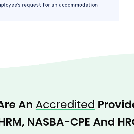
mployee’s request for an accommodation
Are An
Accredited
Provid
HRM, NASBA-CPE And HR