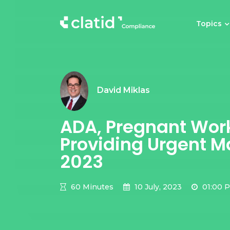
Topics
David Miklas
ADA, Pregnant Work
Providing Urgent Ma
2023
60 Minutes
10 July, 2023
01:00 P