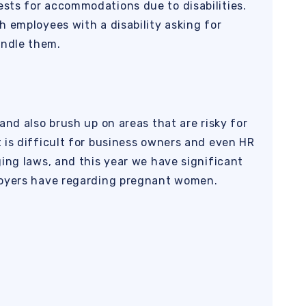
sts for accommodations due to disabilities.
h employees with a disability asking for
ndle them.
and also brush up on areas that are risky for
 is difficult for business owners and even HR
ging laws, and this year we have significant
loyers have regarding pregnant women.