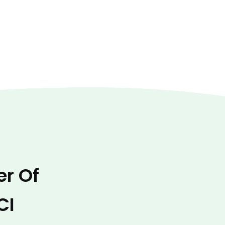
er Of
CI