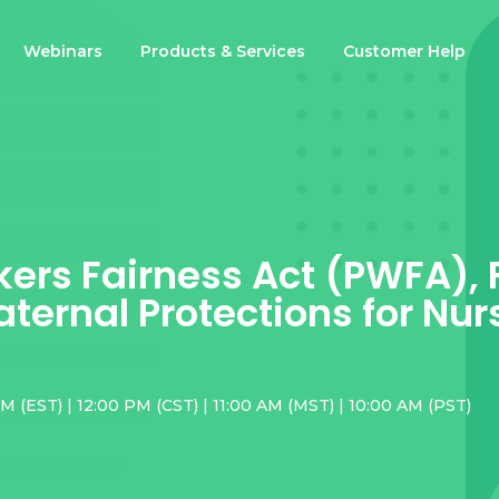
Webinars
Products & Services
Customer Help
ers Fairness Act (PWFA),
ternal Protections for Nur
M (EST) | 12:00 PM (CST) | 11:00 AM (MST) | 10:00 AM (PST)