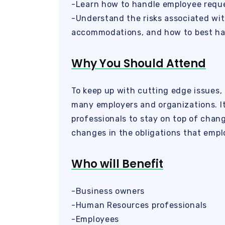
-Learn how to handle employee reque
-Understand the risks associated wit
accommodations, and how to best ha
Why You Should Attend
To keep up with cutting edge issues, 
many employers and organizations. It
professionals to stay on top of chan
changes in the obligations that emp
Who will Benefit
-Business owners
-Human Resources professionals
-Employees