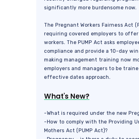
significantly more burdensome now.
The Pregnant Workers Fairness Act (
requiring covered employers to offe
workers. The PUMP Act asks employee
compliance and provide a 10-day win
making management training now more 
employers and managers to be train
effective dates approach.
What's New?
-What is required under the new Pre
-How to comply with the Providing U
Mothers Act (PUMP Act)?