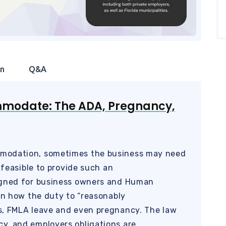
on
Q&A
mmodate: The ADA, Pregnancy,
modation, sometimes the business may need
 feasible to provide such an
igned for business owners and Human
arn how the duty to “reasonably
s, FMLA leave and even pregnancy. The law
y, and employers obligations are