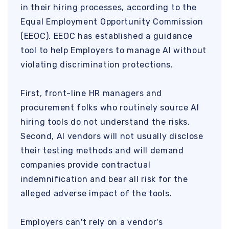
in their hiring processes, according to the
Equal Employment Opportunity Commission
(EEOC). EEOC has established a guidance
tool to help Employers to manage AI without
violating discrimination protections.
First, front-line HR managers and
procurement folks who routinely source AI
hiring tools do not understand the risks.
Second, AI vendors will not usually disclose
their testing methods and will demand
companies provide contractual
indemnification and bear all risk for the
alleged adverse impact of the tools.
Employers can't rely on a vendor's