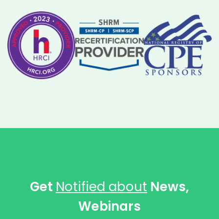
Get
Notified about
News,
Webinars