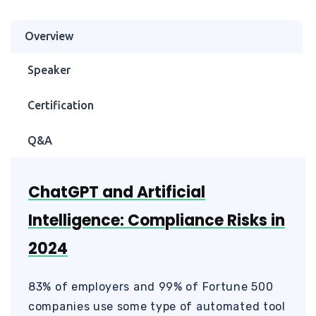
Overview
Speaker
Certification
Q&A
ChatGPT and Artificial
Intelligence: Compliance Risks in
2024
83% of employers and 99% of Fortune 500
companies use some type of automated tool