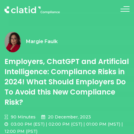
Margie Faulk
Employers, ChatGPT and Artificial
Intelligence: Compliance Risks in
2024! What Should Employers Do
To Avoid this New Compliance
Risk?
90 Minutes
20 December, 2023
03:00 PM (EST) | 02:00 PM (CST) | 01:00 PM (MST) |
12:00 PM (PST)