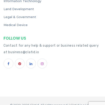
Information Technology
Land Development
Legal & Government
Medical Device
FOLLOW US
Contact for any help & support or business related query
at
business@clatid.io