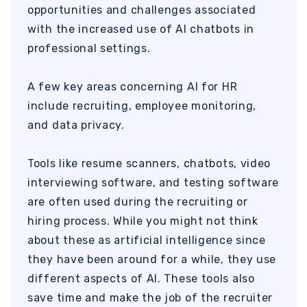
opportunities and challenges associated
with the increased use of AI chatbots in
professional settings.
A few key areas concerning AI for HR
include recruiting, employee monitoring,
and data privacy.
Tools like resume scanners, chatbots, video
interviewing software, and testing software
are often used during the recruiting or
hiring process. While you might not think
about these as artificial intelligence since
they have been around for a while, they use
different aspects of AI. These tools also
save time and make the job of the recruiter