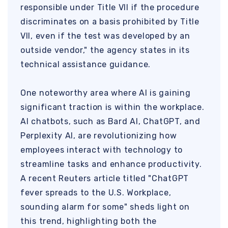
responsible under Title VII if the procedure
discriminates on a basis prohibited by Title
VII, even if the test was developed by an
outside vendor," the agency states in its
technical assistance guidance.
One noteworthy area where AI is gaining
significant traction is within the workplace.
AI chatbots, such as Bard AI, ChatGPT, and
Perplexity AI, are revolutionizing how
employees interact with technology to
streamline tasks and enhance productivity.
A recent Reuters article titled "ChatGPT
fever spreads to the U.S. Workplace,
sounding alarm for some" sheds light on
this trend, highlighting both the