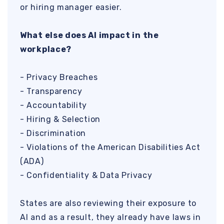
or hiring manager easier.
What else does AI impact in the
workplace?
- Privacy Breaches
- Transparency
- Accountability
- Hiring & Selection
- Discrimination
- Violations of the American Disabilities Act
(ADA)
- Confidentiality & Data Privacy
States are also reviewing their exposure to
AI and as a result, they already have laws in