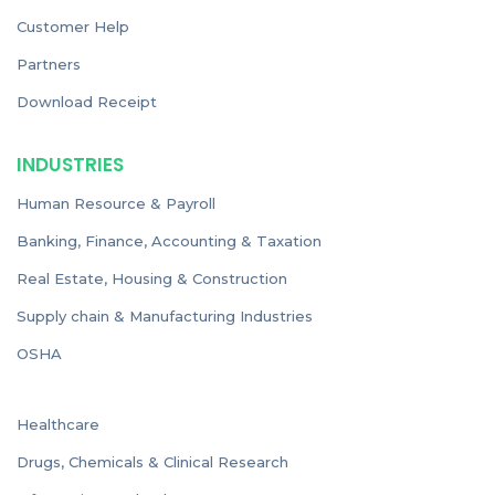
Customer Help
Partners
Download Receipt
INDUSTRIES
Human Resource & Payroll
Banking, Finance, Accounting & Taxation
Real Estate, Housing & Construction
Supply chain & Manufacturing Industries
OSHA
Healthcare
Drugs, Chemicals & Clinical Research