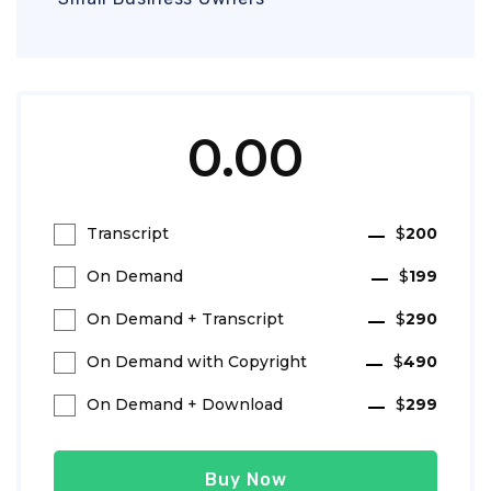
0.00
Transcript
$
200
On Demand
$
199
On Demand + Transcript
$
290
On Demand with Copyright
$
490
On Demand + Download
$
299
Buy Now