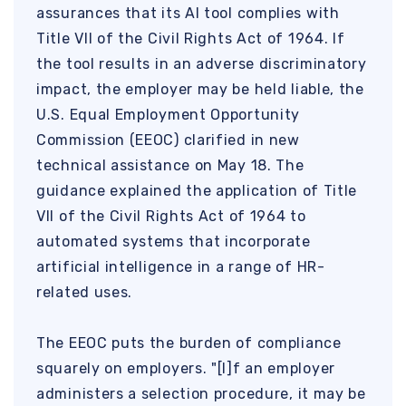
assurances that its AI tool complies with
Title VII of the Civil Rights Act of 1964. If
the tool results in an adverse discriminatory
impact, the employer may be held liable, the
U.S. Equal Employment Opportunity
Commission (EEOC) clarified in new
technical assistance on May 18. The
guidance explained the application of Title
VII of the Civil Rights Act of 1964 to
automated systems that incorporate
artificial intelligence in a range of HR-
related uses.
The EEOC puts the burden of compliance
squarely on employers. "[I]f an employer
administers a selection procedure, it may be