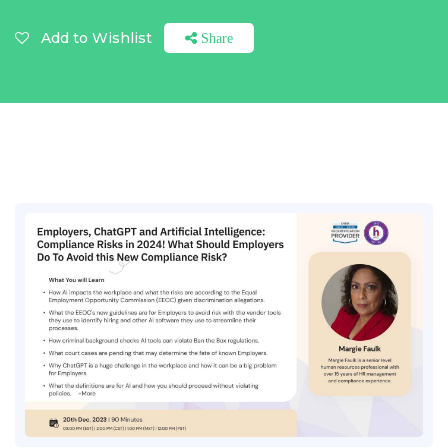
Add to Wishlist
Share