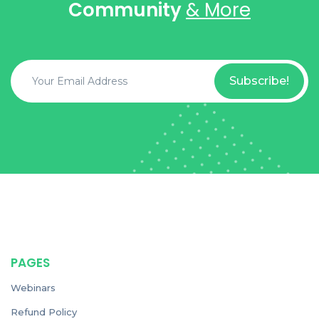
Community
& More
Subscribe!
PAGES
Webinars
Refund Policy