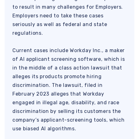
to result in many challenges for Employers.
Employers need to take these cases
seriously as well as federal and state
regulations.
Current cases include Workday Inc., a maker
of AI applicant screening software, which is
in the middle of a class action lawsuit that
alleges its products promote hiring
discrimination. The lawsuit, filed in
February 2023 alleges that Workday
engaged in illegal age, disability, and race
discrimination by selling its customers the
company’s applicant-screening tools, which
use biased AI algorithms.