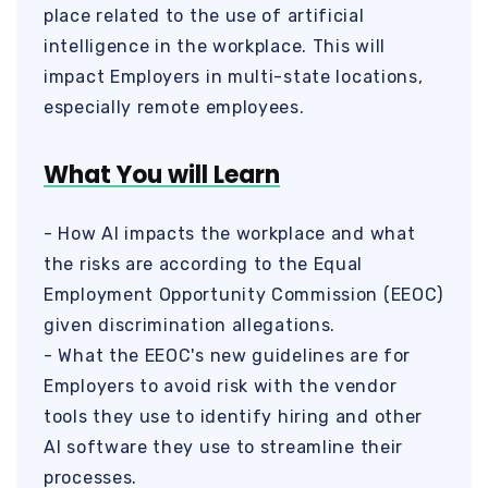
place related to the use of artificial
intelligence in the workplace. This will
impact Employers in multi-state locations,
especially remote employees.
What You will Learn
- How AI impacts the workplace and what
the risks are according to the Equal
Employment Opportunity Commission (EEOC)
given discrimination allegations.
- What the EEOC's new guidelines are for
Employers to avoid risk with the vendor
tools they use to identify hiring and other
AI software they use to streamline their
processes.