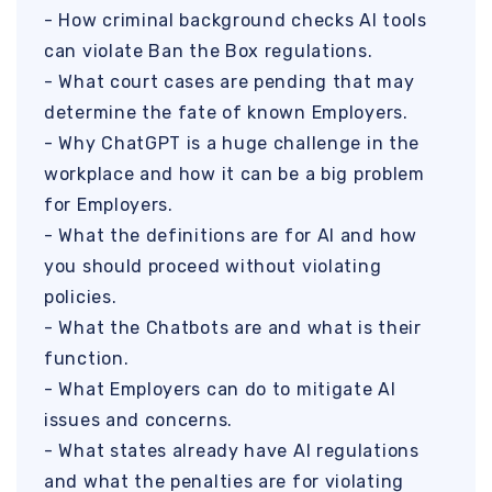
- How criminal background checks AI tools
can violate Ban the Box regulations.
- What court cases are pending that may
determine the fate of known Employers.
- Why ChatGPT is a huge challenge in the
workplace and how it can be a big problem
for Employers.
- What the definitions are for AI and how
you should proceed without violating
policies.
- What the Chatbots are and what is their
function.
- What Employers can do to mitigate AI
issues and concerns.
- What states already have AI regulations
and what the penalties are for violating