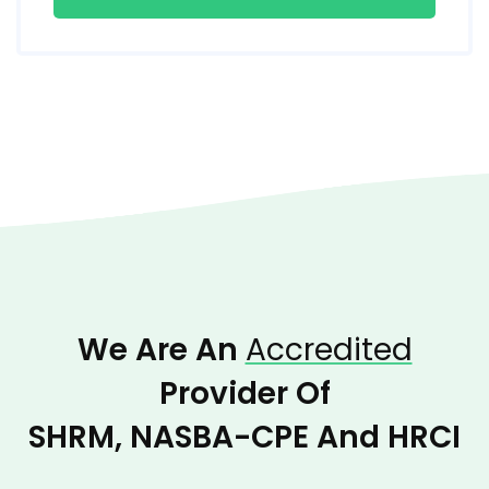
We Are An
Accredited
Provider Of
SHRM, NASBA-CPE And HRCI