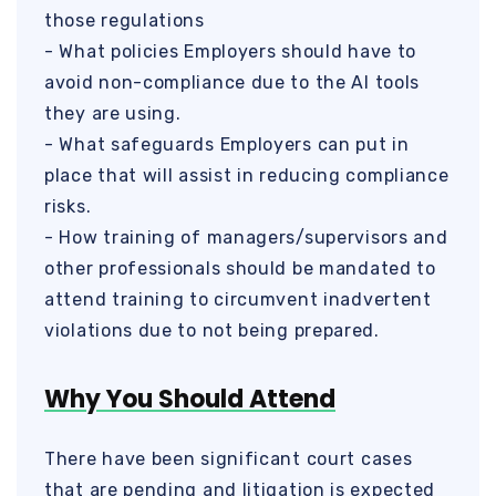
those regulations
- What policies Employers should have to
avoid non-compliance due to the AI tools
they are using.
- What safeguards Employers can put in
place that will assist in reducing compliance
risks.
- How training of managers/supervisors and
other professionals should be mandated to
attend training to circumvent inadvertent
violations due to not being prepared.
Why You Should Attend
There have been significant court cases
that are pending and litigation is expected