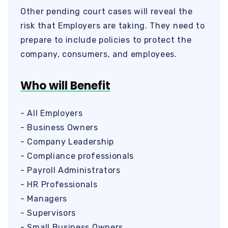
Other pending court cases will reveal the
risk that Employers are taking. They need to
prepare to include policies to protect the
company, consumers, and employees.
Who will Benefit
- All Employers
- Business Owners
- Company Leadership
- Compliance professionals
- Payroll Administrators
- HR Professionals
- Managers
- Supervisors
- Small Business Owners