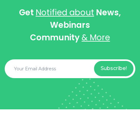
Get
Notified about
News,
Webinars
Community
& More
Subscribe!