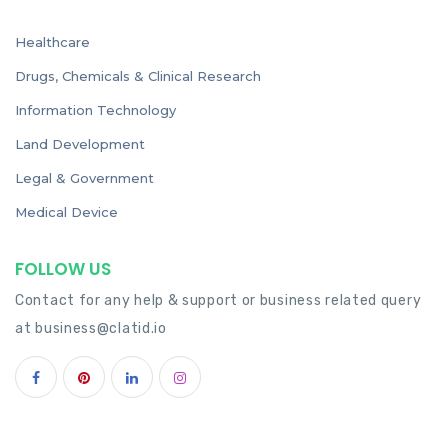
Healthcare
Drugs, Chemicals & Clinical Research
Information Technology
Land Development
Legal & Government
Medical Device
FOLLOW US
Contact for any help & support or business related query
at
business@clatid.io