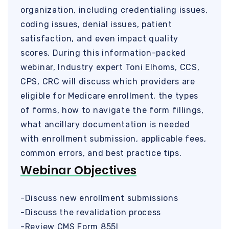
organization, including credentialing issues,
coding issues, denial issues, patient
satisfaction, and even impact quality
scores. During this information-packed
webinar, Industry expert Toni Elhoms, CCS,
CPS, CRC will discuss which providers are
eligible for Medicare enrollment, the types
of forms, how to navigate the form fillings,
what ancillary documentation is needed
with enrollment submission, applicable fees,
common errors, and best practice tips.
Webinar Objectives
-Discuss new enrollment submissions
-Discuss the revalidation process
-Review CMS Form 855I