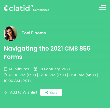
Toni Elhoms
Navigating the 2021 CMS 855
Forms
60 Minutes
18 February, 2021
01:00 PM (EST) | 12:00 PM (CST) | 11:00 AM (MST) |
10:00 AM (PST)
Add to Wishlist
Share