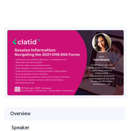
Overview
Speaker