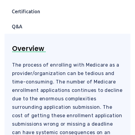
Certification
Q&A
Overview
The process of enrolling with Medicare as a
provider/organization can be tedious and
time-consuming. The number of Medicare
enrollment applications continues to decline
due to the enormous complexities
surrounding application submission. The
cost of getting these enrollment application
submissions wrong or missing a deadline
can have systemic consequences on an