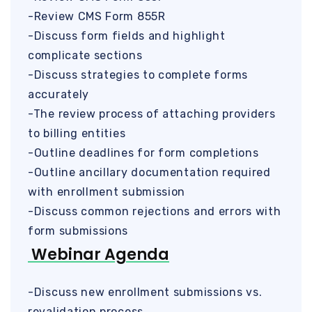
-Review CMS Form 855R
-Discuss form fields and highlight
complicate sections
-Discuss strategies to complete forms
accurately
-The review process of attaching providers
to billing entities
-Outline deadlines for form completions
-Outline ancillary documentation required
with enrollment submission
-Discuss common rejections and errors with
form submissions
Webinar Agenda
-Discuss new enrollment submissions vs.
revalidation process