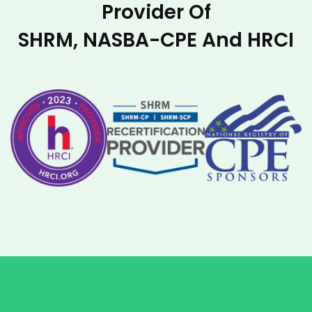
Provider Of
SHRM, NASBA-CPE And HRCI