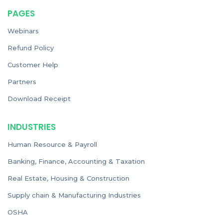
PAGES
Webinars
Refund Policy
Customer Help
Partners
Download Receipt
INDUSTRIES
Human Resource & Payroll
Banking, Finance, Accounting & Taxation
Real Estate, Housing & Construction
Supply chain & Manufacturing Industries
OSHA