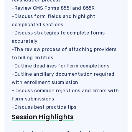
-Review CMS Forms 855I and 855R
-Discuss form fields and highlight
complicated sections
-Discuss strategies to complete forms
accurately
-The review process of attaching providers
to billing entities
-Outline deadlines for form completions
-Outline ancillary documentation required
with enrollment submission
-Discuss common rejections and errors with
form submissions
-Discuss best practice tips
Session Highlights