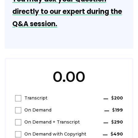
directly to our expert during the
Q&A session.
0.00
Transcript
$
200
On Demand
$
199
On Demand + Transcript
$
290
On Demand with Copyright
$
490