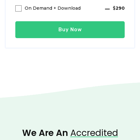
On Demand + Download
$
290
Buy Now
We Are An
Accredited