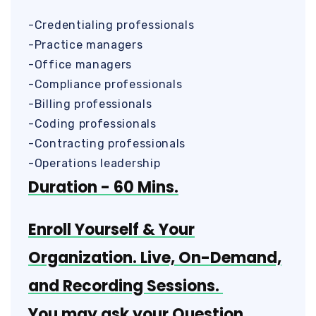
-Credentialing professionals
-Practice managers
-Office managers
-Compliance professionals
-Billing professionals
-Coding professionals
-Contracting professionals
-Operations leadership
Duration - 60 Mins.
Enroll Yourself & Your
Organization. Live, On-Demand,
and Recording Sessions.
You may ask your Question