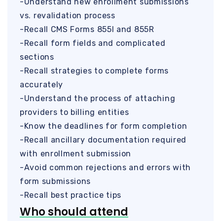
-Understand new enrollment submissions
vs. revalidation process
-Recall CMS Forms 855I and 855R
-Recall form fields and complicated
sections
-Recall strategies to complete forms
accurately
-Understand the process of attaching
providers to billing entities
-Know the deadlines for form completion
-Recall ancillary documentation required
with enrollment submission
-Avoid common rejections and errors with
form submissions
-Recall best practice tips
Who should attend