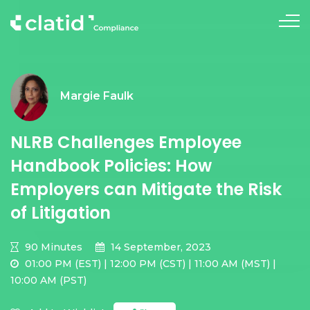
Margie Faulk
NLRB Challenges Employee
Handbook Policies: How
Employers can Mitigate the Risk
of Litigation
90 Minutes
14 September, 2023
01:00 PM (EST) | 12:00 PM (CST) | 11:00 AM (MST) |
10:00 AM (PST)