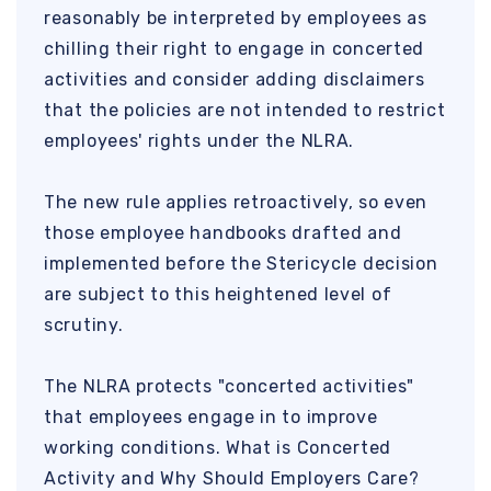
reasonably be interpreted by employees as
chilling their right to engage in concerted
activities and consider adding disclaimers
that the policies are not intended to restrict
employees' rights under the NLRA.
The new rule applies retroactively, so even
those employee handbooks drafted and
implemented before the Stericycle decision
are subject to this heightened level of
scrutiny.
The NLRA protects "concerted activities"
that employees engage in to improve
working conditions. What is Concerted
Activity and Why Should Employers Care?