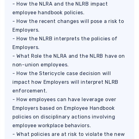
- How the NLRA and the NLRB impact
employee handbook policies.
- How the recent changes will pose a risk to
Employers.
- How the NLRB interprets the policies of
Employers.
- What Role the NLRA and the NLRB have on
non-union employees.
- How the Stericycle case decision will
impact how Employers will interpret NLRB
enforcement.
- How employees can have leverage over
Employers based on Employee Handbook
policies on disciplinary actions involving
employee workplace behaviors.
- What policies are at risk to violate the new