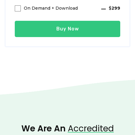
On Demand + Download
$
299
Buy Now
We Are An
Accredited