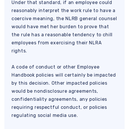
Under that standard, if an employee could
reasonably interpret the work rule to have a
coercive meaning, the NLRB general counsel
would have met her burden to prove that
the rule has a reasonable tendency to chill
employees from exercising their NLRA
rights.
A code of conduct or other Employee
Handbook policies will certainly be impacted
by this decision. Other impacted policies
would be nondisclosure agreements,
confidentiality agreements, any policies
requiring respectful conduct, or policies
regulating social media use.