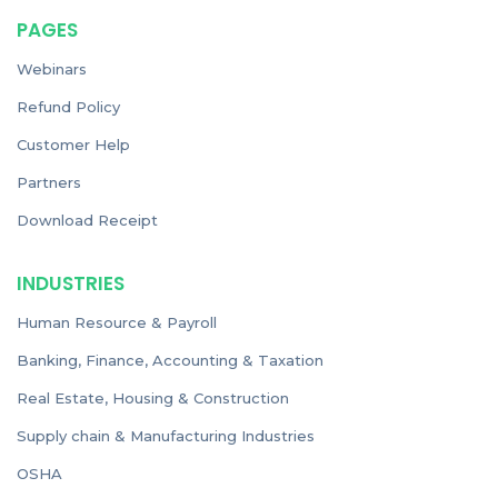
PAGES
Webinars
Refund Policy
Customer Help
Partners
Download Receipt
INDUSTRIES
Human Resource & Payroll
Banking, Finance, Accounting & Taxation
Real Estate, Housing & Construction
Supply chain & Manufacturing Industries
OSHA