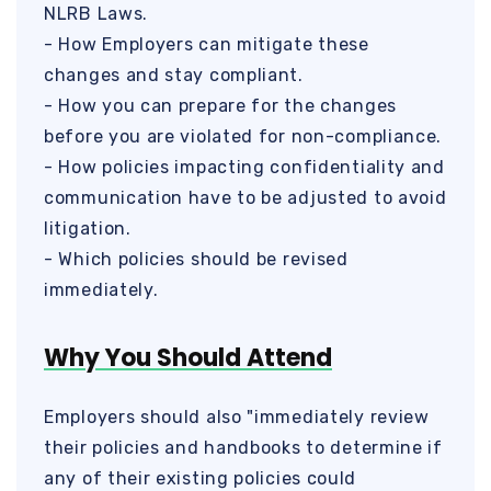
NLRB Laws.
- How Employers can mitigate these
changes and stay compliant.
- How you can prepare for the changes
before you are violated for non-compliance.
- How policies impacting confidentiality and
communication have to be adjusted to avoid
litigation.
- Which policies should be revised
immediately.
Why You Should Attend
Employers should also "immediately review
their policies and handbooks to determine if
any of their existing policies could