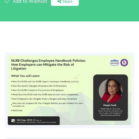
Add to Wishlist
Share