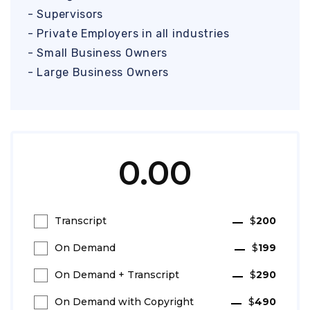
- Supervisors
- Private Employers in all industries
- Small Business Owners
- Large Business Owners
0.00
Transcript
$
200
On Demand
$
199
On Demand + Transcript
$
290
On Demand with Copyright
$
490