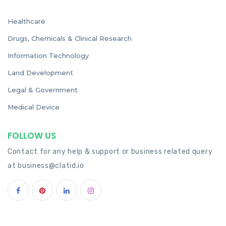
Healthcare
Drugs, Chemicals & Clinical Research
Information Technology
Land Development
Legal & Government
Medical Device
FOLLOW US
Contact for any help & support or business related query
at
business@clatid.io