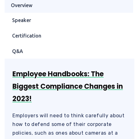
Overview
Speaker
Certification
Q&A
Employee Handbooks: The
Biggest Compliance Changes in
2023!
Employers will need to think carefully about
how to defend some of their corporate
policies, such as ones about cameras at a