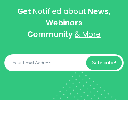
Get
Notified about
News,
Webinars
Community
& More
Subscribe!