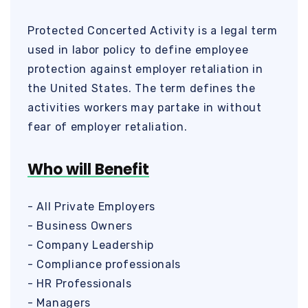
Protected Concerted Activity is a legal term
used in labor policy to define employee
protection against employer retaliation in
the United States. The term defines the
activities workers may partake in without
fear of employer retaliation.
Who will Benefit
- All Private Employers
- Business Owners
- Company Leadership
- Compliance professionals
- HR Professionals
- Managers