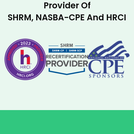
Provider Of
SHRM, NASBA-CPE And HRCI