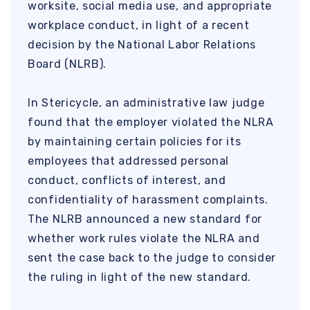
worksite, social media use, and appropriate
workplace conduct, in light of a recent
decision by the National Labor Relations
Board (NLRB).
In Stericycle, an administrative law judge
found that the employer violated the NLRA
by maintaining certain policies for its
employees that addressed personal
conduct, conflicts of interest, and
confidentiality of harassment complaints.
The NLRB announced a new standard for
whether work rules violate the NLRA and
sent the case back to the judge to consider
the ruling in light of the new standard.