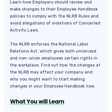
Learn how Employers should review and
make changes to their Employee Handbook
policies to comply with the NLRB Rules and
avoid allegations of violations of Concerted
Activity Laws.
The NLRB enforces the National Labor
Relations Act, which gives both unionized
and non-union employees certain rights in
the workplace. Find out how the changes at
the NLRB may affect your company and
why you might want to start making
changes in your Employee Handbook now.
What You will Learn